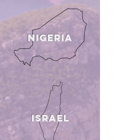
NIGERIA
ISRaeL