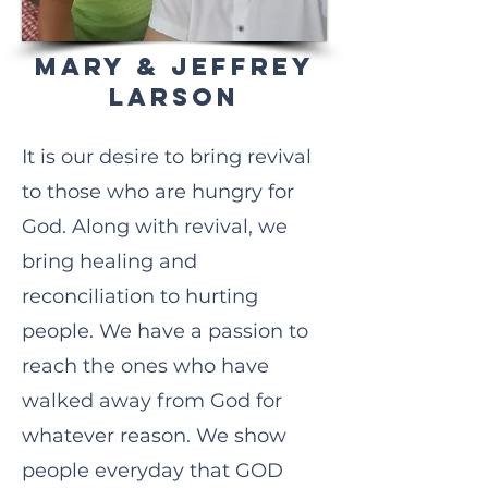
MARY & JEFFREY
LARSON
It is our desire to bring revival
to those who are hungry for
God. Along with revival, we
bring healing and
reconciliation to hurting
people. We have a passion to
reach the ones who have
walked away from God for
whatever reason. We show
people everyday that GOD