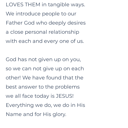
LOVES THEM in tangible ways.
We introduce people to our
Father God who deeply desires
a close personal relationship
with each and every one of us.
God has not given up on you,
so we can not give up on each
other! We have found that the
best answer to the problems
we all face today is JESUS!
Everything we do, we do in His
Name and for His glory.