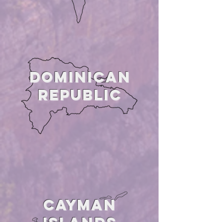
DOMINICAN
Republic
CAYMAN