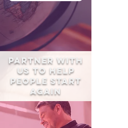
Partner with
us to Help
People start
again