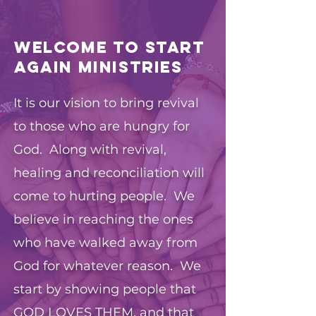
Welcome to Start
Again Ministries
It is our vision to bring revival
to those who are hungry for
God. Along with revival,
healing and reconciliation will
come to hurting people. We
believe in reaching the ones
who have walked away from
God for whatever reason. We
start by showing people that
GOD LOVES THEM, and that