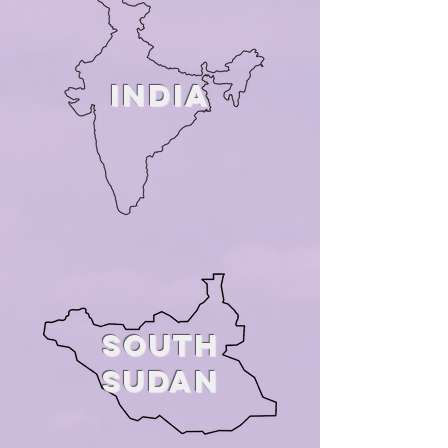
INDIA
SOUTH
SuDAN