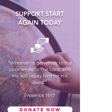
SUPPORT START
AGAIN TODAY
“Whoever is generous to the
poor lends to The Lord, and
He will repay him for His
deed.”
Proverbs 19:17
Donate now