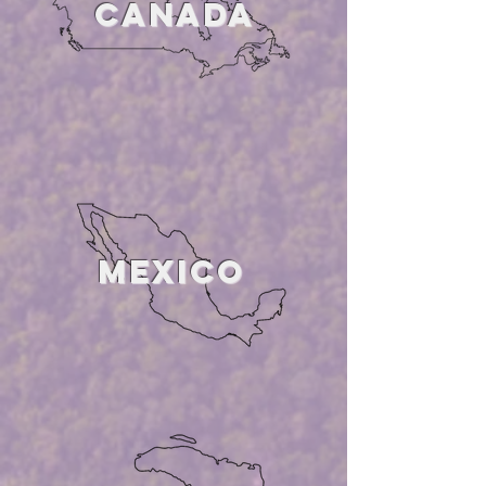
CANADA
MEXICO