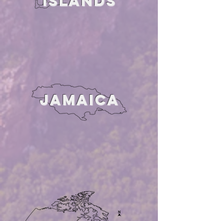
ISLANDS
JAMAICA