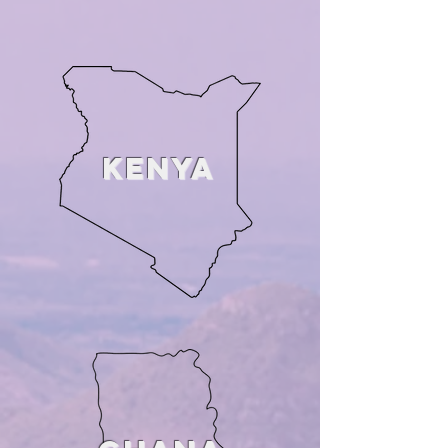
KENYA