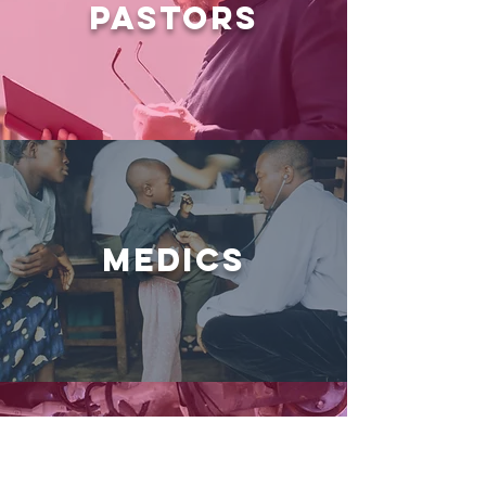
PASTORS
MEDICS