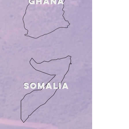
GHANA
SOMALIA