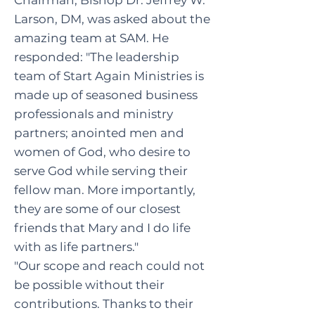
Chairman,
Bishop
Dr. Jeffrey W.
Larson, DM, was asked about the
amazing team at SAM. He
responded: "The leadership
team of Start Again Ministries is
made up of seasoned business
professionals and ministry
partners; anointed men and
women of God, who desire to
serve God while serving their
fellow man. More importantly,
they are some of our closest
friends that Mary and I do life
with as life partners."
"Our scope and reach could not
be possible without their
contributions. Thanks to their