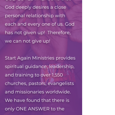
God deeply desires a close
personal relationship with
each and every one of us. God
has not given up! Therefore,
we can not give up!
Start Again Ministries provides
spiritual guidance, leadership,
and training to over 1,550
churches, pastors, evangelists
and missionaries worldwide.
We have found that there is
only ONE ANSWER to the