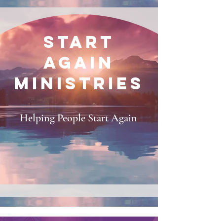
START
AGAIN
MINISTRIES
Helping People Start Again