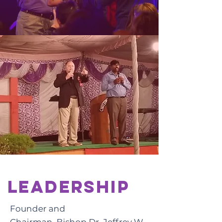
Leadership
Founder and