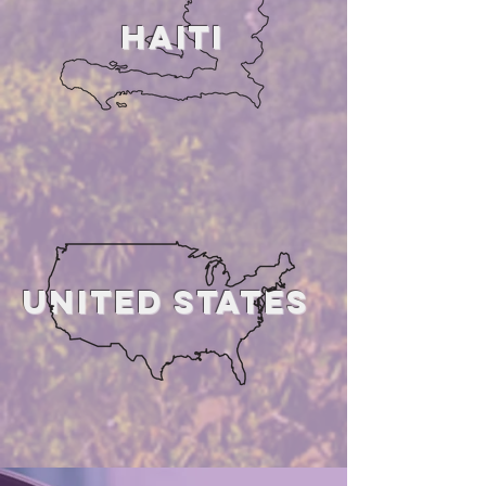
HAiTI
united states