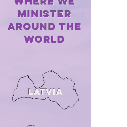
Where we
minister
AROUND THE
WORLD
LATVIA