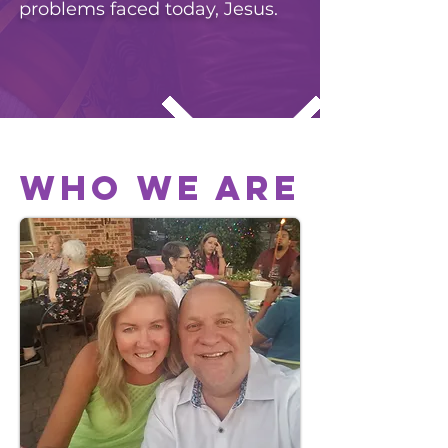
problems faced today, Jesus.
WHO WE ARE