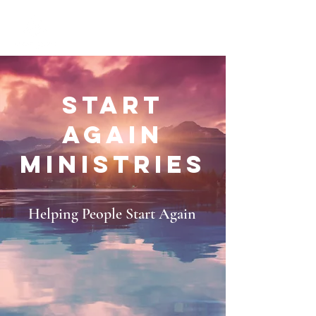
START
AGAIN
MINISTRIES
Helping People Start Again