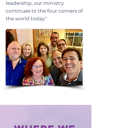
leadership, our ministry
continues to the four corners of
the world today."