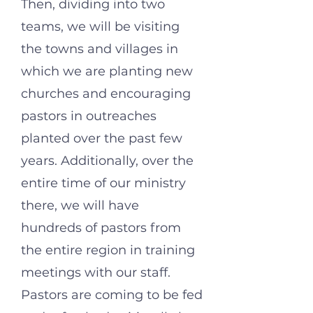
Then, dividing into two
teams, we will be visiting
the towns and villages in
which we are planting new
churches and encouraging
pastors in outreaches
planted over the past few
years. Additionally, ov
er the
entire time of our ministry
there, we will have
hundreds of pastors from
the entire region in training
meetings with our staff.
Pastors are coming to be fed