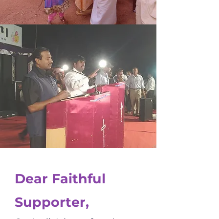
Dear Faithful
Supporter,