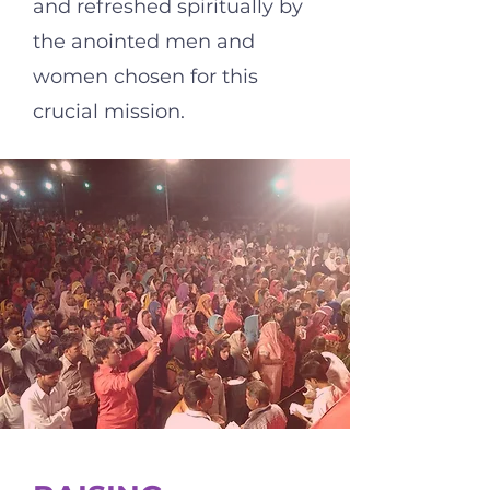
and refreshed spiritually by
the anointed men and
women chosen for this
crucial mission.