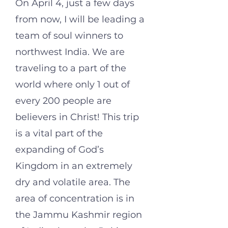
On April 4, just a few days
from now, I will be leading a
team of soul winners to
northwest India. We are
traveling to a part of the
world where only 1 out of
every 200 people are
believers in Christ!
This trip
is
a vital part of the
expanding of God’s
Kingdom in an extremely
dry and volatile area. The
area of concentration is in
the Jammu Kashmir region