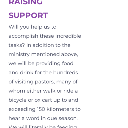
RAISING
SUPPORT
Will you help us to
accomplish these incredible
tasks? In addition to the
ministry mentioned above,
we will be providing food
and drink for the hundreds
of visiting pastors, many of
whom either walk or ride a
bicycle or ox cart up to and
exceeding 150 kilometers to
hear a word in due season.
We will literally be feeding