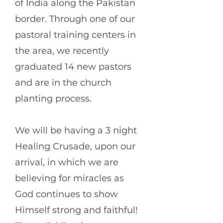
of India along the Pakistan
border. Through one of our
pastoral training centers in
the area, we recently
graduated 14 new pastors
and are in the church
planting process.
We will be having a 3 night
Healing Crusade, upon our
arrival, in which we are
believing for miracles as
God continues to show
Himself strong and faithful!