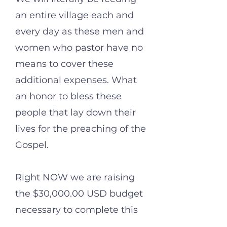
an entire village each and
every day as these men and
women who pastor have no
means to cover these
additional expenses. What
an honor to bless these
people that lay down their
lives for the preaching of the
Gospel.
Right NOW we are raising
the $30,000.00 USD budget
necessary to complete this
work and must raise this