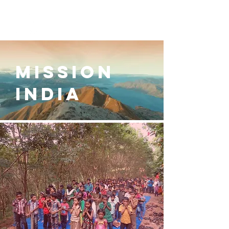
MISSION
INDIA